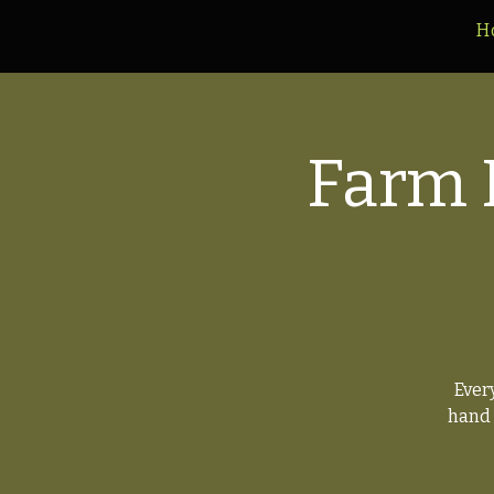
H
Farm 
Ever
hand 