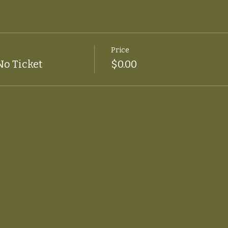
Price
No Ticket
$0.00