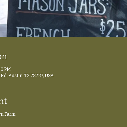
on
:00 PM
Rd, Austin, TX 78737, USA
nt
wn Farm