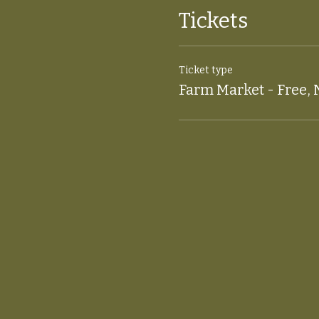
Tickets
Ticket type
Farm Market - Free, 