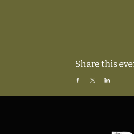
Share this eve