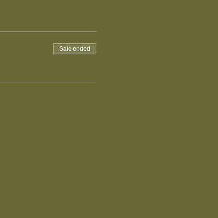
Sale ended