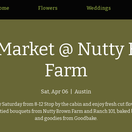
ome
Flowers
Weddings
Market @ Nutty
Farm
Sat, Apr 06
  |  
Austin
y Saturday from 8-12 Stop by the cabin and enjoy fresh cut flo
tied bouquets from Nutty Brown Farm and Ranch 101, baked
and goodies from Goodbake.