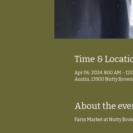
Time & Locati
Apr 06, 2024, 8:00 AM – 12
Austin, 13900 Nutty Brown 
About the eve
Farm Market at Nutty Bro