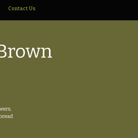
Contact Us
 Brown
wers,
 bread